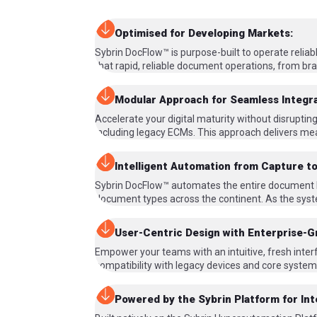
Optimised for Developing Markets:
Sybrin DocFlow™ is purpose-built to operate relia
that rapid, reliable document operations, from bra
Modular Approach for Seamless Integra
Accelerate your digital maturity without disrupti
including legacy ECMs. This approach delivers mea
Intelligent Automation from Capture to
Sybrin DocFlow™ automates the entire document life
document types across the continent. As the syst
User-Centric Design with Enterprise-G
Empower your teams with an intuitive, fresh interf
compatibility with legacy devices and core systems
Powered by the Sybrin Platform for In