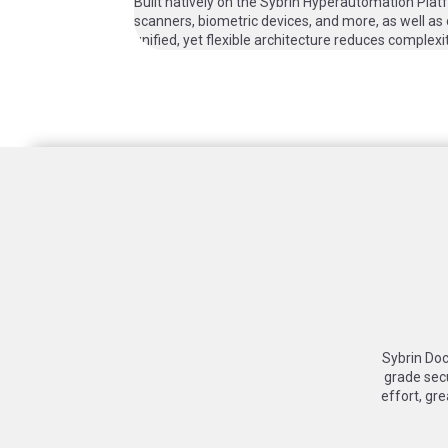
Built natively on the Sybrin Hyperautomation Pla
scanners, biometric devices, and more, as well as
unified, yet flexible architecture reduces complex
Sybrin Doc
grade sec
effort, gre