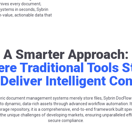
rchives every document;
 systems in seconds, Sybrin
-value, actionable data that
A Smarter Approach:
re Traditional Tools S
Deliver Intelligent Con
eric document management systems merely store files, Sybrin DocFlow
to dynamic, data-rich assets through advanced workflow automation. I
orage repository, it is a comprehensive, end-to-end framework built speci
he unique challenges of developing markets, ensuring unparalleled eff
secure compliance.