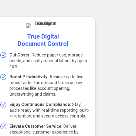
True Digital
Document Control
Cut Costs:
Reduce paper use, storage
needs, and costly manual labour by up to
40%.
Boost Productivity:
Achieve up to five-
times faster turn-around times on key
processes like account opening,
underwriting and claims.
Enjoy Continuous Compliance:
Stay
audit-ready with real-time reporting, built-
in retention, and secure access controls.
Elevate Customer Service:
Deliver
exceptional customer experience by