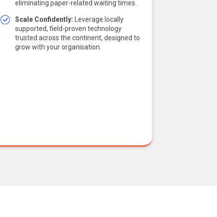
eliminating paper-related waiting times.
Scale Confidently:
Leverage locally
supported, field-proven technology
trusted across the continent, designed to
grow with your organisation.