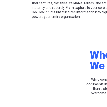
that captures, classifies, validates, routes, and a
instantly and securely. From capture to your core
DocFlow™ turns unstructured information into high
powers your entire organisation.
Whe
We 
While gen
documents in
than a st
overcome t