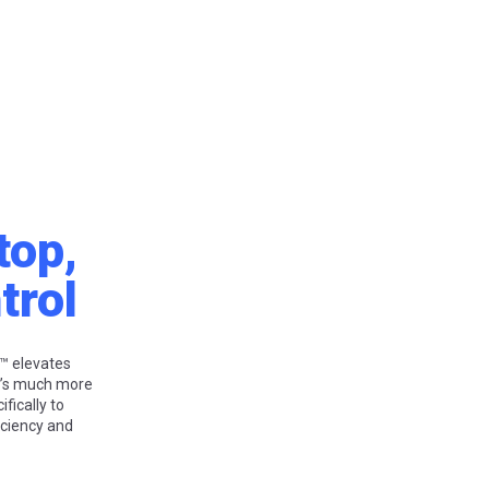
top,
trol
™ elevates
t’s much more
fically to
iciency and