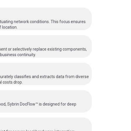
ctuating network conditions. This focus ensures
 location.
ent or selectively replace existing components,
business continuity.
urately classifies and extracts data from diverse
l costs drop.
hood, Sybrin DocFlow™ is designed for deep