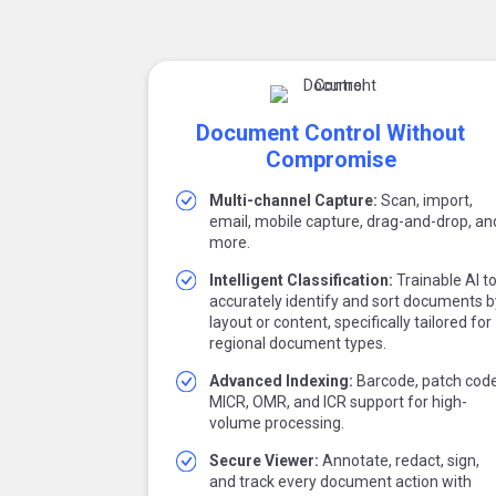
Document Control Without
Compromise
Multi-channel Capture:
Scan, import,
email, mobile capture, drag-and-drop, an
more.
Intelligent Classification:
Trainable AI t
accurately identify and sort documents b
layout or content, specifically tailored for
regional document types.
Advanced Indexing:
Barcode, patch code
MICR, OMR, and ICR support for high-
volume processing.
Secure Viewer:
Annotate, redact, sign,
and track every document action with