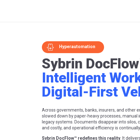
Hyperautomation
Sybrin DocFlow
Intelligent Wor
Digital-First Ve
Across governments, banks, insurers, and other ent
slowed down by paper-heavy processes, manual i
legacy systems. Documents disappear into silos,
and costly, and operational efficiency is continual
Sybrin DocFlow™ redefines this reality
. It delive