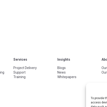
Services
Insights
Ab
Project Delivery
Blogs
Our
ing
Support
News
Our
Training
Whitepapers
To provide t
access devic
data such as