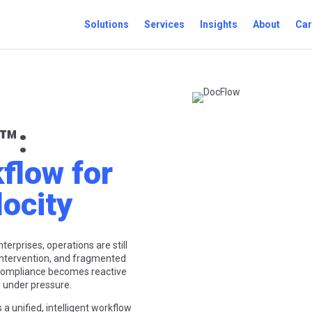
Solutions
Services
Insights
About
Car
™
:
kflow for
locity
erprises, operations are still
ntervention, and fragmented
 compliance becomes reactive
ly under pressure.
rs a unified, intelligent workflow