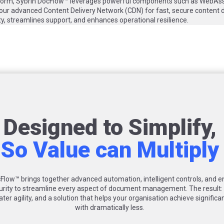
tform, Sybrin DocFlow™ leverages powerful components such as WebAssis
 our advanced Content Delivery Network (CDN) for fast, secure content d
ity, streamlines support, and enhances operational resilience.
Designed to Simplify,
So Value can Multiply
Flow™ brings together advanced automation, intelligent controls, and e
urity to streamline every aspect of document management. The result
ater agility, and a solution that helps your organisation achieve significa
with dramatically less.