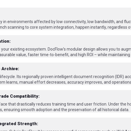
bly in environments affected by low connectivity, low bandwidth, and flu
nch scanning to core system integration, happen instantly, regardless of
tion:
ng your existing ecosystem. DocFlow’s modular design allows you to augm
surable value, faster time-to-benefit, and high ROI – while maintaining 
 Archive:
cycle. Its regionally proven intelligent document recognition (IDR) acc
em learns, manual effort decreases, accuracy improves, and operationa
rade Compatibility:
ace that drastically reduces training time and user friction. Under the 
, ensuring smooth adoption and the preservation of all historical data.
tegrated Strength: