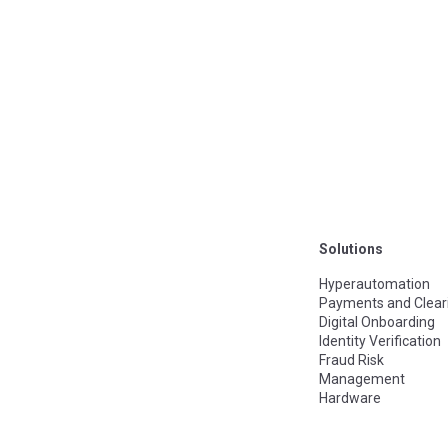
Solutions
Hyperautomation
Payments and Clear
Digital Onboarding
Identity Verification
Fraud Risk
Management
Hardware