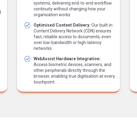
systems, delivering end-to-end workflow
continuity without changing how your
d
organisation works.
Optimised Content Delivery:
Our built-in
Content Delivery Network (CDN) ensures
fast, reliable access to documents, even
over low-bandwidth or high-latency
networks.
WebAssist Hardware Integration:
Access biometric devices, scanners, and
other peripherals directly through the
browser, enabling true digitisation at every
touchpoint.