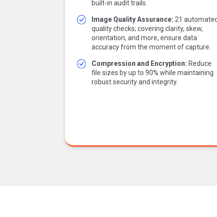
built-in audit trails.
Image Quality Assurance:
21 automate
quality checks; covering clarity, skew,
orientation, and more, ensure data
accuracy from the moment of capture.
Compression and Encryption:
Reduce
file sizes by up to 90% while maintaining
robust security and integrity.