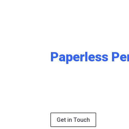
Built to Scale
Designed to S
Paperless Pe
The era of manual, fragmented document
a future where your information is a powerf
accessible asset. Sybrin DocFlow™ is a stra
streamlines your end-to-end operations, e
compliance, and empowers your enterprise 
effort.
Get in Touch