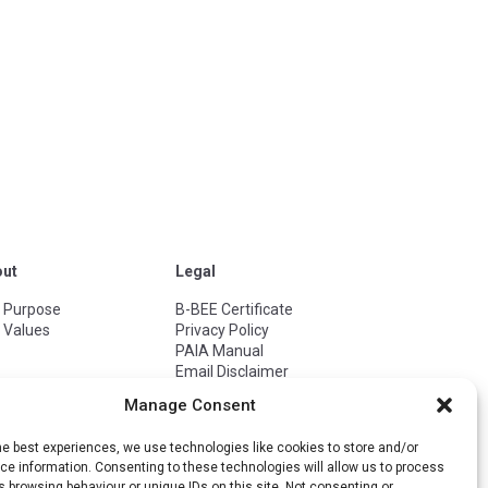
out
Legal
 Purpose
B-BEE Certificate
 Values
Privacy Policy
PAIA Manual
Email Disclaimer
Terms of Use
Manage Consent
ISO 27001
ISO 27701
he best experiences, we use technologies like cookies to store and/or
ISO 9001
e information. Consenting to these technologies will allow us to process
Cookie Policy
 browsing behaviour or unique IDs on this site. Not consenting or