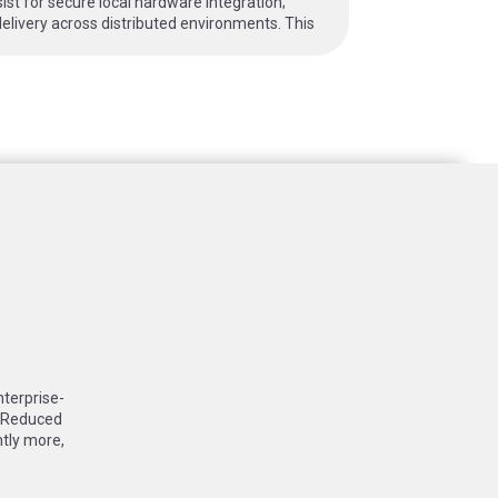
t for secure local hardware integration;
elivery across distributed environments. This
nterprise-
: Reduced
ntly more,