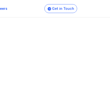
Get in Touch
eers