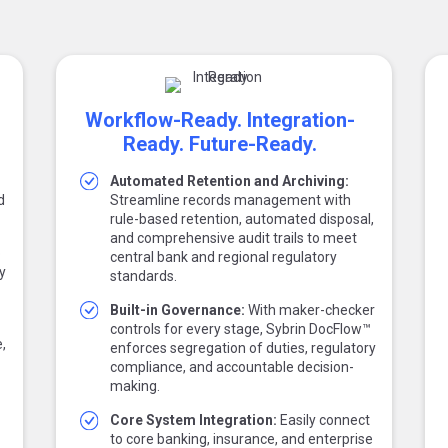
Workflow-Ready. Integration-
Ready. Future-Ready.
Automated Retention and Archiving:
d
Streamline records management with
rule-based retention, automated disposal,
and comprehensive audit trails to meet
o
central bank and regional regulatory
y
standards.
Built-in Governance:
With maker-checker
controls for every stage, Sybrin DocFlow™
,
enforces segregation of duties, regulatory
compliance, and accountable decision-
making.
Core System Integration:
Easily connect
to core banking, insurance, and enterprise