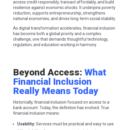
access credit responsibly, transact affordably, and build
resilience against economic shocks. It underpins poverty
reduction, supports entrepreneurship, strengthens
national economies, and drives long-term social stability.
As digital transformation accelerates, financial inclusion
has become both a global priority and a complex
challenge, one that demands thoughtful technology,
regulation, and education working in harmony.
Beyond Access:
What
Financial Inclusion
Really Means Today
Historically, financial inclusion focused on access to a
bank account. Today, the definition has evolved. True
financial inclusion means:
Usability:
Services must be practical and easy to use.