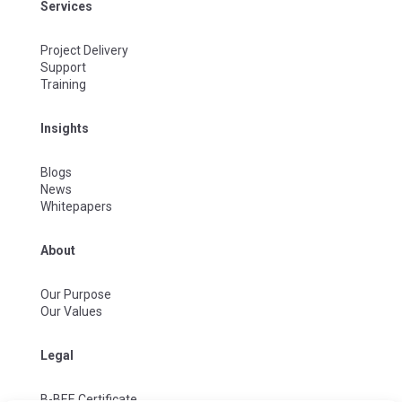
Services
Project Delivery
Support
Training
Insights
Blogs
News
Whitepapers
About
Our Purpose
Our Values
Legal
B-BEE Certificate