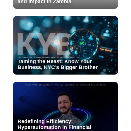
and Impact in Zambia
Taming the Beast: Know Your
Business, KYC’s Bigger Brother
Redefining Efficiency:
Hyperautomation in Financial