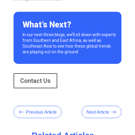
What’s Next?
In our next three blogs,
we’ll
sit down with experts
from
Southern and East Africa, as well as
Southeast Asia
to see how these global trends
are playing out on the ground.
Contact Us
#
$
Previous Article
Next Article