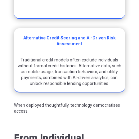
Alternative Credit Scoring and AI-Driven Risk
Assessment
Traditional credit models often exclude individuals
without formal credit histories. Alternative
data
;
such
as mobile usage, transaction behaviour, and utility
payments
,
combined with AI-driven analytics, can
unlock responsible lending opportunities.
When deployed thoughtfully, technology democratises
access.
From Individual