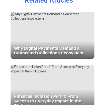
Related Articles
Why Digital Payments Demand a
Connected Collections Ecosystem
Financial Inclusion Part 4: From
Access to Everyday Impact in the