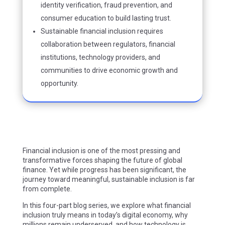
identity verification, fraud prevention, and
consumer education to build lasting trust.
Sustainable financial inclusion requires
collaboration between regulators, financial
institutions, technology providers, and
communities to drive economic growth and
opportunity.
Financial inclusion is one of the most pressing and
transformative forces shaping the future of global
finance. Yet while progress has been significant, the
journey toward meaningful, sustainable inclusion is far
from complete.
In this four-part blog series, we explore what financial
inclusion truly means in today’s digital economy, why
millions remain underserved, and how technology is