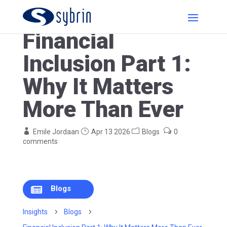
Financial
Inclusion Part 1:
Why It Matters
More Than Ever
Emile Jordaan
Apr 13 2026
Blogs
0
comments
Blogs

Insights
5
Blogs
5