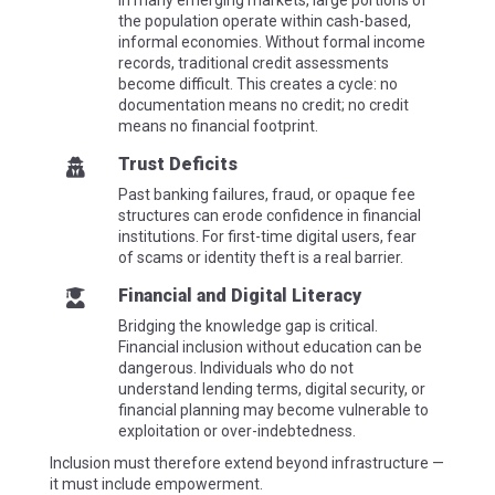
In many emerging markets, large portions of
the population operate within cash-based,
informal economies. Without formal income
records, traditional credit assessments
become difficult. This creates a cycle: no
documentation means no credit; no credit
means no financial footprint.
Trust Deficits

Past banking failures, fraud, or opaque fee
structures can erode confidence in financial
institutions. For first-time digital users, fear
of
scams
or identity theft is a real barrier.
Financial and Digital Literacy

Bridging the knowledge gap is critical.
Financial inclusion without education can be
dangerous. Individuals who do not
understand lending terms, digital security, or
financial planning may become vulnerable to
exploitation or over-indebtedness.
Inclusion must therefore extend beyond infrastructure —
it must include empowerment.