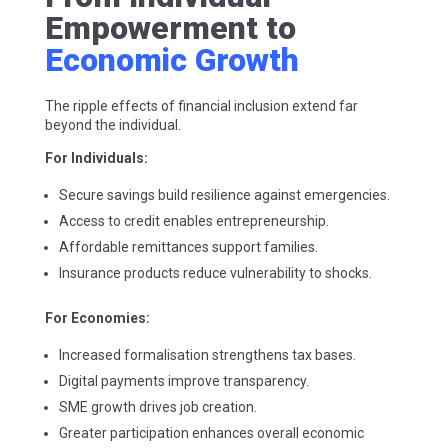
Empowerment to
Economic Growth
The ripple effects of financial inclusion extend far
beyond the individual.
For Individuals:
Secure savings build resilience against emergencies.
Access to credit enables entrepreneurship.
Affordable remittances support families.
Insurance products reduce vulnerability to shocks.
For Economies:
Increased formalisation strengthens tax bases.
Digital payments improve transparency.
SME growth drives job creation.
Greater participation enhances overall economic