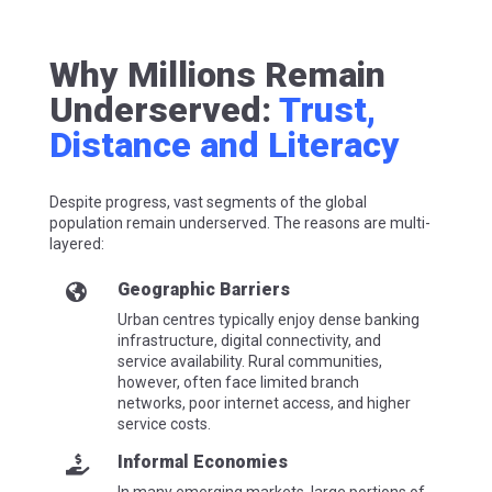
Why Millions Remain
Underserved:
Trust,
Distance and Literacy
Despite progress, vast segments of the global
population remain underserved. The reasons are multi-
layered:
Geographic Barriers

Urban centres typically enjoy dense banking
infrastructure, digital connectivity, and
service availability. Rural communities,
however, often face limited branch
networks, poor internet access, and higher
service costs.
Informal Economies
