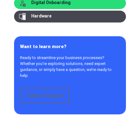
Digital Onboarding
Hardware
Want to learn more?
Ready to streamline your business processes?
Whether you’re exploring solutions, need expert
guidance, or simply have a question, we’re ready to
help.
Get in Touch