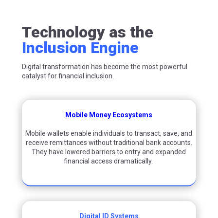
Technology as the
Inclusion Engine
Digital transformation has become the most powerful
catalyst for financial inclusion.
Mobile Money Ecosystems
Mobile wallets enable individuals to transact, save, and
receive remittances without traditional bank accounts.
They have lowered barriers to entry and expanded
financial access dramatically.
Digital ID Systems