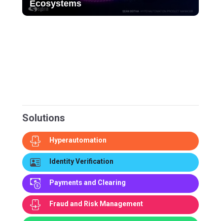
Ecosystems
Solutions
Hyperautomation
Identity Verification
Payments and Clearing
Fraud and Risk Management