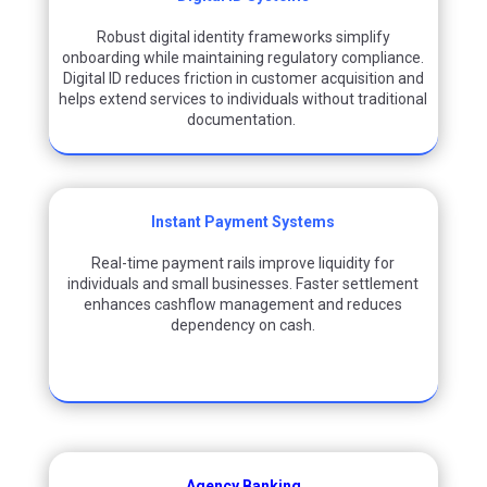
Robust digital identity frameworks simplify
onboarding while
maintaining
regulatory compliance.
Digital ID reduces friction in customer acquisition and
helps extend services to individuals without traditional
documentation.
Instant Payment Systems
Real-time payment rails improve liquidity for
individuals and small businesses. Faster settlement
enhances cashflow management and reduces
dependency on cash.
Agency Banking