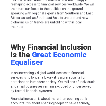
reshaping access to financial services worldwide. We will
then turn our focus to the realities on the ground,
speaking with regional experts from Southern and East
Africa, as well as Southeast Asia to understand how
global inclusion trends are unfolding within local
markets.
Why Financial Inclusion
is the
Great Economic
Equaliser
In an increasingly digital world, access to financial
services is no longer a luxury, it is a prerequisite for
participation in modern society. Yet millions of individuals
and small businesses remain excluded or underserved
by formal financial systems.
Financial inclusion is about more than opening bank
accounts. It is about enabling people to save securely,