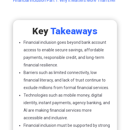
Financial Inclusion Part 1: Why It Matters More Than Ever
Key
Takeaways
Financial inclusion goes beyond bank account
access to enable secure savings, affordable
payments, responsible credit, and long-term
financial resilience.
Barriers such as limited connectivity, low
financial literacy, and lack of trust continue to
exclude millions from formal financial services.
Technologies such as mobile money, digital
identity, instant payments, agency banking, and
AI are making financial services more
accessible and inclusive.
Financial inclusion must be supported by strong