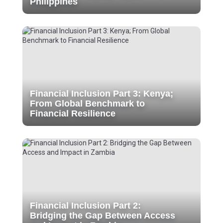
Philippines
Financial Inclusion Part 3: Kenya;
From Global Benchmark to
Financial Resilience
Financial Inclusion Part 2:
Bridging the Gap Between Access