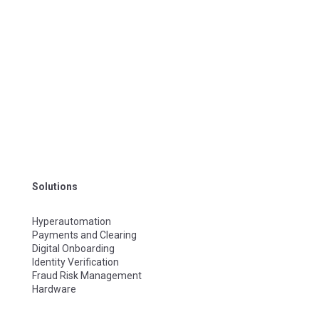
Solutions
Hyperautomation
Payments and Clearing
Digital Onboarding
Identity Verification
Fraud Risk Management
Hardware