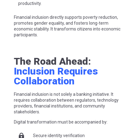
productivity.
Financial inclusion directly supports poverty reduction,
promotes gender equality, and fosters long-term
economic stability. It transforms citizens into economic
participants.
The Road Ahead:
Inclusion Requires
Collaboration
Financial inclusion is not solely a banking initiative. It
requires collaboration between regulators, technology
providers, financial institutions, and community
stakeholders.
Digital transformation must be accompanied by:

Secure identity verification