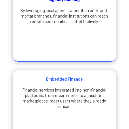
By
leveraging
local agents rather than brick-and-
mortar branches, financial institutions can reach
remote communities cost-effectively.
Embedded Finance
Financial services integrated into non-financial
platforms
;
from e-commerce to agriculture
marketplaces
,
meet users where they already
transact.