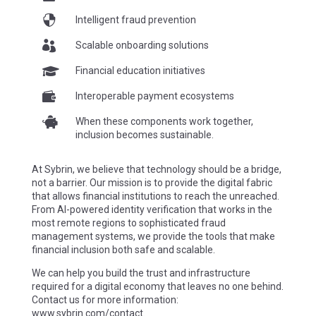

Intelligent fraud prevention

Scalable onboarding solutions

Financial education initiatives

Interoperable payment ecosystems

When these components work together,
inclusion becomes sustainable.
At Sybrin, we believe that technology should be a bridge,
not a barrier. Our mission is to provide the digital fabric
that allows financial institutions to reach the unreached.
From AI-powered identity verification that works in the
most remote regions to sophisticated fraud
management systems, we provide the tools that make
financial inclusion both safe and scalable.
We can help you build the trust and infrastructure
required for a digital economy that leaves no one behind.
Contact us for more information:
www.sybrin.com/contact
.