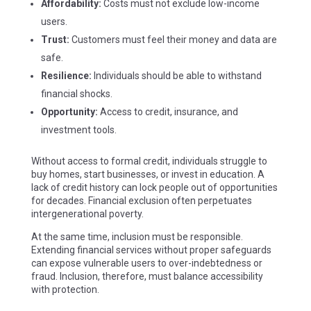
Affordability:
Costs must not exclude low-income
users.
Trust:
Customers must feel their money and data are
safe.
Resilience:
Individuals should be able to withstand
financial shocks.
Opportunity:
Access to credit, insurance, and
investment tools.
Without access to formal credit, individuals struggle to
buy homes, start businesses, or invest in education. A
lack of credit history can lock people out of opportunities
for decades. Financial exclusion often perpetuates
intergenerational poverty.
At the same time, inclusion must be responsible.
Extending financial services without proper safeguards
can expose vulnerable users to over-indebtedness or
fraud. Inclusion, therefore, must balance accessibility
with protection.